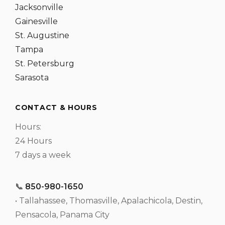
Jacksonville
Gainesville
St. Augustine
Tampa
St. Petersburg
Sarasota
CONTACT & HOURS
Hours:
24 Hours
7 days a week
📞
850-980-1650
• Tallahassee, Thomasville, Apalachicola, Destin,
Pensacola, Panama City