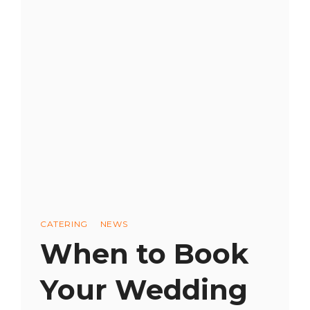
CATERING
COST?
BUDGETING
FOR
A
MEMORABLE
CULINARY
EXPERIENCE
Categories
CATERING
NEWS
When to Book
Your Wedding