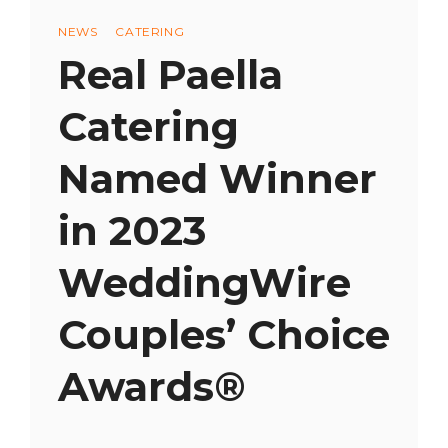
Categories
NEWS
CATERING
Real Paella
Catering
Named Winner
in 2023
WeddingWire
Couples’ Choice
Awards®