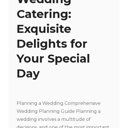
Catering:
Exquisite
Delights for
Your Special
Day
Planning a Wedding Comprehensive
Wedding Planning Guide Planning a
wedding involves a multitude of
decisions, and one of the most important