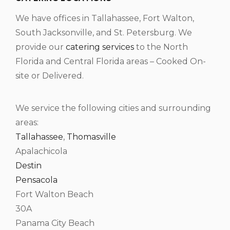
We have offices in Tallahassee, Fort Walton,
South Jacksonville, and St. Petersburg. We
provide our
catering services
to the North
Florida and Central Florida areas – Cooked On-
site or Delivered.
We service the following cities and surrounding
areas:
Tallahassee
,
Thomasville
Apalachicola
Destin
Pensacola
Fort Walton Beach
30A
Panama City Beach