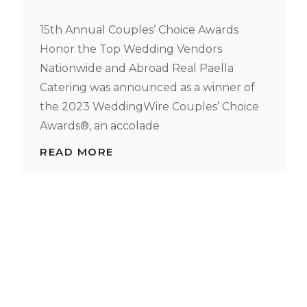
15th Annual Couples’ Choice Awards
Honor the Top Wedding Vendors
Nationwide and Abroad Real Paella
Catering was announced as a winner of
the 2023 WeddingWire Couples’ Choice
Awards®, an accolade
REAL
READ MORE
PAELLA
CATERING
NAMED
WINNER
IN
2023
WEDDINGWIRE
COUPLES’
CHOICE
AWARDS®