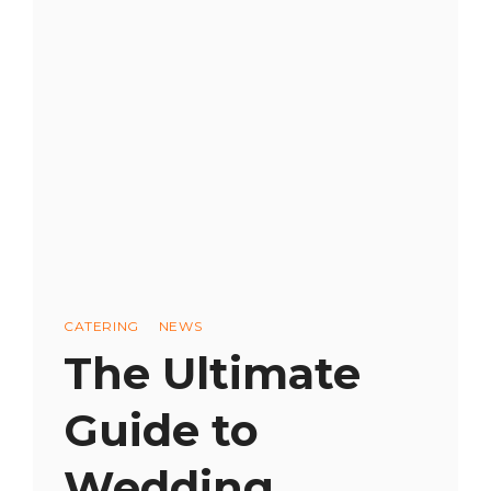
CATERER:
A
STEP-
BY-
STEP
GUIDE
Categories
CATERING
NEWS
The Ultimate
Guide to
Wedding