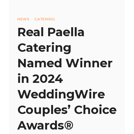
Categories
NEWS
CATERING
Real Paella
Catering
Named Winner
in 2024
WeddingWire
Couples’ Choice
Awards®