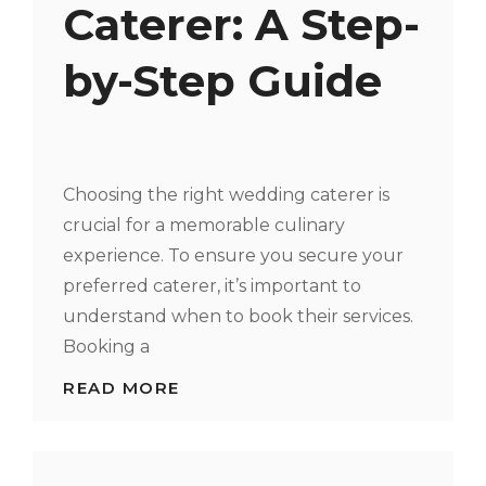
Caterer: A Step-
by-Step Guide
Choosing the right wedding caterer is
crucial for a memorable culinary
experience. To ensure you secure your
preferred caterer, it’s important to
understand when to book their services.
Booking a
WHEN
READ MORE
TO
BOOK
YOUR
WEDDING