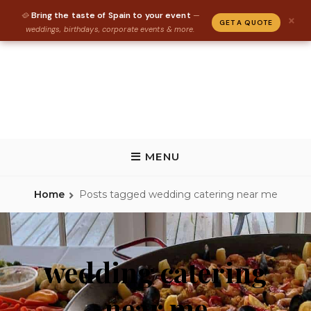
Bring the taste of Spain to your event
🥘
—
×
GET A QUOTE
weddings, birthdays, corporate events & more.
Skip
to
content
REAL PAELLA CATERING
Paella Catering and Spanish Food Catering in Florida, Tallahassee,
Gainesville, St Augustine
MENU
Home
Posts tagged
wedding catering near me
wedding catering
near me