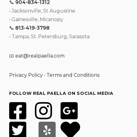
📞
904-834-1312
• Jacksonville, St Augustine
• Gainesville, Micanopy
📞
813-419-3798
• Tampa, St. Petersburg, Sarasota
📧
eat@realpaella.com
Privacy Policy
•
Terms and Conditions
FOLLOW REAL PAELLA ON SOCIAL MEDIA