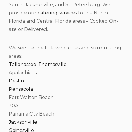
South Jacksonville, and St. Petersburg. We
provide our
catering services
to the North
Florida and Central Florida areas – Cooked On-
site or Delivered.
We service the following cities and surrounding
areas:
Tallahassee
,
Thomasville
Apalachicola
Destin
Pensacola
Fort Walton Beach
30A
Panama City Beach
Jacksonville
Gainesville