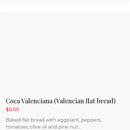
Coca Valenciana (Valencian flat bread)
$0.00
Baked flat bread with eggplant, peppers,
tomatoes, olive oil and pine nut....