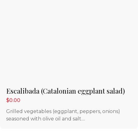
Escalibada (Catalonian eggplant salad)
$0.00
Grilled vegetables (eggplant, peppers, onions)
seasoned with olive oil and salt....