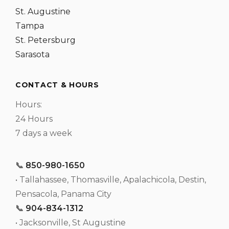
St. Augustine
Tampa
St. Petersburg
Sarasota
CONTACT & HOURS
Hours:
24 Hours
7 days a week
📞
850-980-1650
• Tallahassee, Thomasville, Apalachicola, Destin,
Pensacola, Panama City
📞
904-834-1312
• Jacksonville, St Augustine