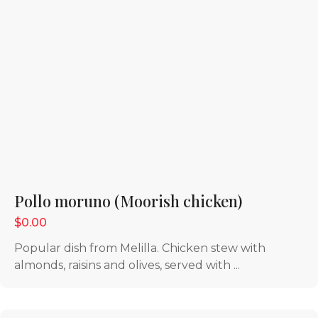
Pollo moruno (Moorish chicken)
$0.00
Popular dish from Melilla. Chicken stew with
almonds, raisins and olives, served with ...