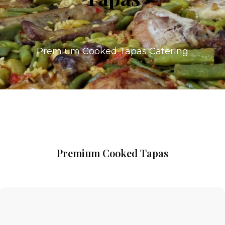
Premium Cooked Tapas Catering
Premium Cooked Tapas