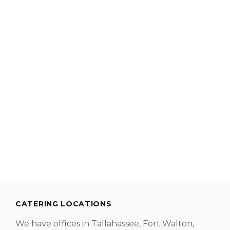
CATERING LOCATIONS
We have offices in Tallahassee, Fort Walton,