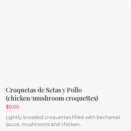
Croquetas de Setas y Pollo
(chicken/mushroom croquettes)
$0.00
Lightly breaded croquettes filled with bechamel
sauce, mushrooms and chicken...