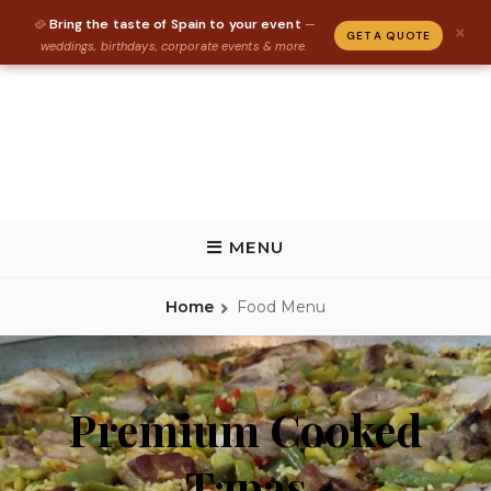
Bring the taste of Spain to your event
🥘
—
×
GET A QUOTE
weddings, birthdays, corporate events & more.
Skip
to
content
REAL PAELLA CATERING
Paella Catering and Spanish Food Catering in Florida, Tallahassee,
Gainesville, St Augustine
MENU
Home
Food Menu
Premium Cooked
Tapas