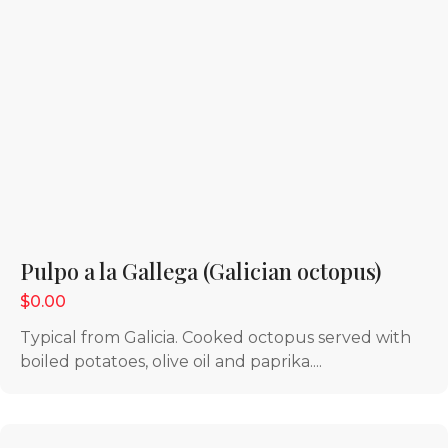
Pulpo a la Gallega (Galician octopus)
$0.00
Typical from Galicia. Cooked octopus served with
boiled potatoes, olive oil and paprika....