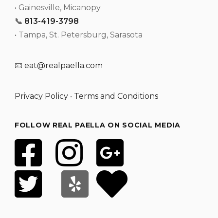
• Gainesville, Micanopy
📞
813-419-3798
• Tampa, St. Petersburg, Sarasota
📧
eat@realpaella.com
Privacy Policy
•
Terms and Conditions
FOLLOW REAL PAELLA ON SOCIAL MEDIA