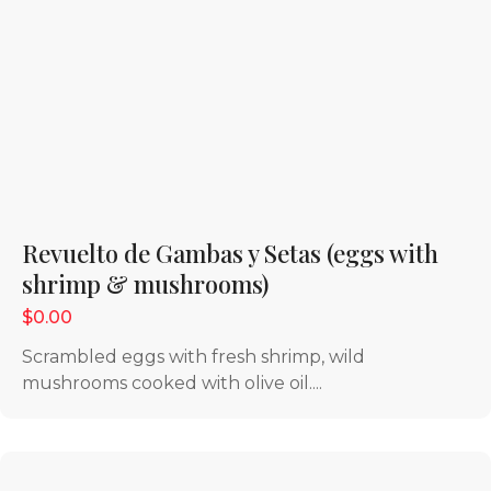
Revuelto de Gambas y Setas (eggs with
shrimp & mushrooms)
$0.00
Scrambled eggs with fresh shrimp, wild
mushrooms cooked with olive oil....