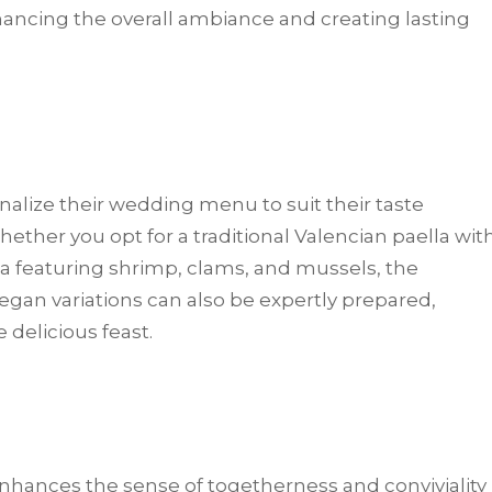
ancing the overall ambiance and creating lasting
onalize their wedding menu to suit their taste
ther you opt for a traditional Valencian paella wit
za featuring shrimp, clams, and mussels, the
vegan variations can also be expertly prepared,
 delicious feast.
nhances the sense of togetherness and conviviality