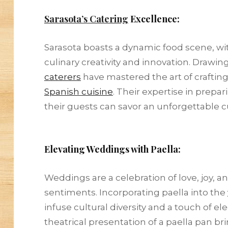
Sarasota’s Catering
Excellence:
Sarasota boasts a dynamic food scene, wi
culinary creativity and innovation. Drawin
caterers
have mastered the art of crafting
Spanish cuisine
. Their expertise in prepa
their guests can savor an unforgettable cu
Elevating Weddings with Paella:
Weddings are a celebration of love, joy, a
sentiments. Incorporating paella into the
infuse cultural diversity and a touch of e
theatrical presentation of a paella pan 