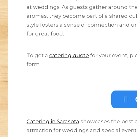
at weddings. As guests gather around the
aromas, they become part of a shared culi
style fosters a sense of connection and un
for great food.
To get a
catering quote
for your event, pl
form.
Catering in Sarasota
showcases the best of
attraction for weddings and special event