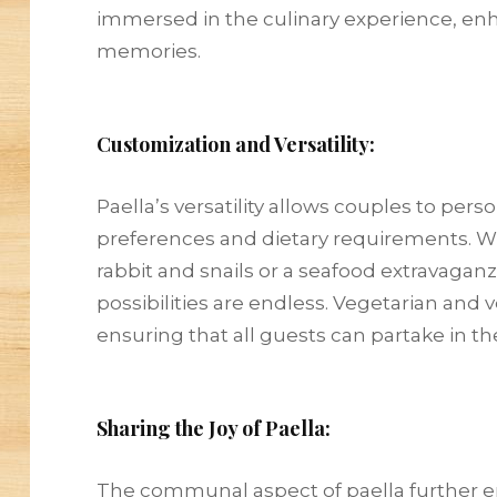
immersed in the culinary experience, enh
memories.
Customization and Versatility:
Paella’s versatility allows couples to pers
preferences and dietary requirements. Whe
rabbit and snails or a seafood extravagan
possibilities are endless. Vegetarian and 
ensuring that all guests can partake in the
Sharing the Joy of Paella:
The communal aspect of paella further e