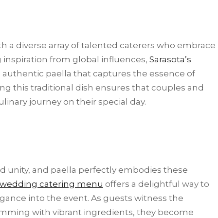
th a diverse array of talented caterers who embrace
g inspiration from global influences,
Sarasota’s
 authentic paella that captures the essence of
ring this traditional dish ensures that couples and
linary journey on their special day.
nd unity, and paella perfectly embodies these
wedding catering menu
offers a delightful way to
legance into the event. As guests witness the
brimming with vibrant ingredients, they become