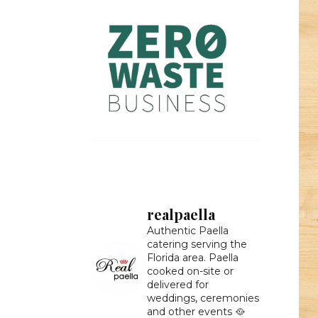
realpaella
Authentic Paella
catering serving the
Florida area. Paella
cooked on-site or
delivered for
weddings, ceremonies
and other events 🥘