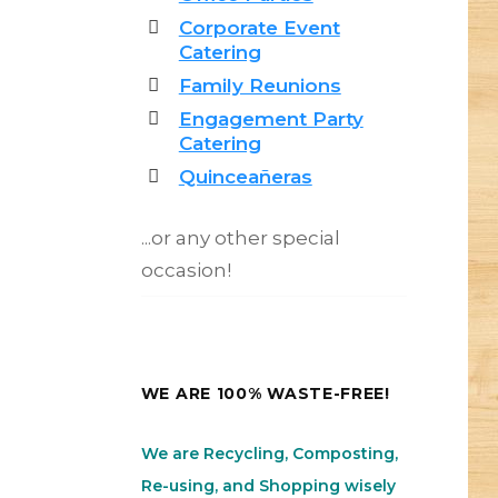
Corporate Event
Catering
Family Reunions
Engagement Party
Catering
Quinceañeras
...or any other special
occasion!
WE ARE 100% WASTE-FREE!
We are Recycling, Composting,
Re-using, and Shopping wisely