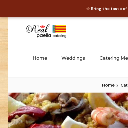
Bring the taste of
🥘
Skip
to
content
Paella Catering and Spanish 
REAL PAE
Home
Weddings
Catering M
Home
Cat