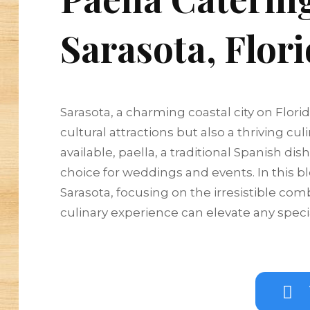
Sarasota, Flor
Sarasota, a charming coastal city on Flori
cultural attractions but also a thriving 
available, paella, a traditional Spanish di
choice for weddings and events. In this bl
Sarasota, focusing on the irresistible co
culinary experience can elevate any speci