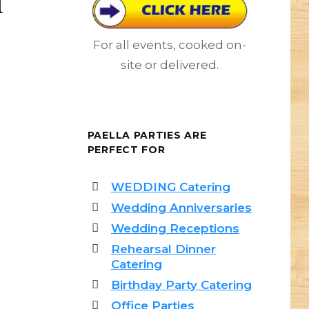
For all events, cooked on-
site or delivered.
d
PAELLA PARTIES ARE
PERFECT FOR
WEDDING Catering
Wedding Anniversaries
Wedding Receptions
Rehearsal Dinner
Catering
Birthday Party Catering
Office Parties