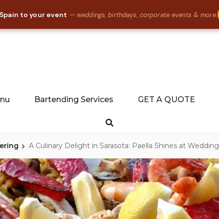
 Spain to your event
— weddings, birthdays, corporate events & more.
Food Catering in Florida, Tallahassee, Gainesville, St Augustine
LLA CATERING
enu
Bartending Services
GET A QUOTE
Search
ering
A Culinary Delight in Sarasota: Paella Shines at Weddin