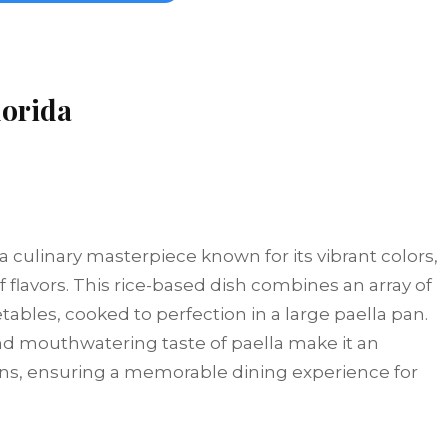
lorida
 a culinary masterpiece known for its vibrant colors,
flavors. This rice-based dish combines an array of
ables, cooked to perfection in a large paella pan.
and mouthwatering taste of paella make it an
ons, ensuring a memorable dining experience for