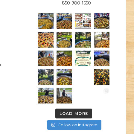
850-980-1650
h
LOAD MORE
Follow on Instagram