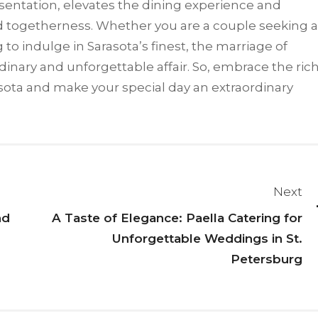
resentation, elevates the dining experience and
d togetherness. Whether you are a couple seeking a
 to indulge in Sarasota’s finest, the marriage of
inary and unforgettable affair. So, embrace the ric
arasota and make your special day an extraordinary
Next
nd
A Taste of Elegance: Paella Catering for
Unforgettable Weddings in St.
Petersburg