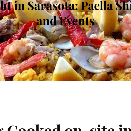
ht in Sarasota: Paella S
and Events
g Cooked on-site i