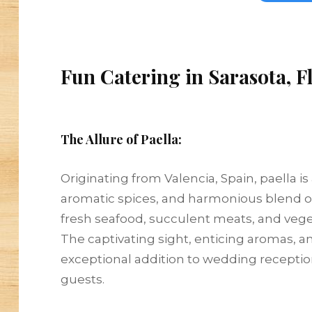
Fun Catering in Sarasota, F
The Allure of Paella:
Originating from Valencia, Spain, paella is
aromatic spices, and harmonious blend of 
fresh seafood, succulent meats, and veget
The captivating sight, enticing aromas, 
exceptional addition to wedding recepti
guests.