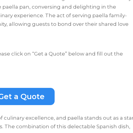
 paella pan, conversing and delighting in the
nary experience. The act of serving paella family-
ity, allowing guests to bond over their shared love
ease click on “Get a Quote” below and fill out the
Get a Quote
 culinary excellence, and paella stands out as a sta
s. The combination of this delectable Spanish dish,