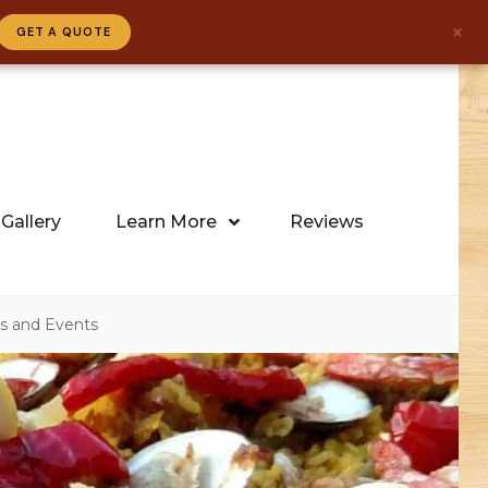
×
GET A QUOTE
Gallery
Learn More
Reviews
gs and Events