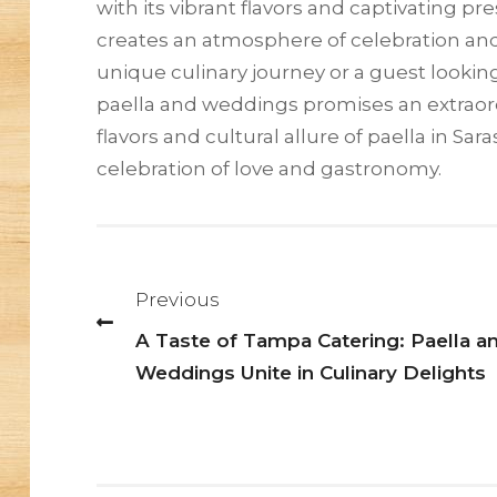
with its vibrant flavors and captivating p
creates an atmosphere of celebration an
unique culinary journey or a guest looking
paella and weddings promises an extraord
flavors and cultural allure of paella in S
celebration of love and gastronomy.
Post
navigation
Previous
A Taste of Tampa Catering: Paella a
Weddings Unite in Culinary Delights