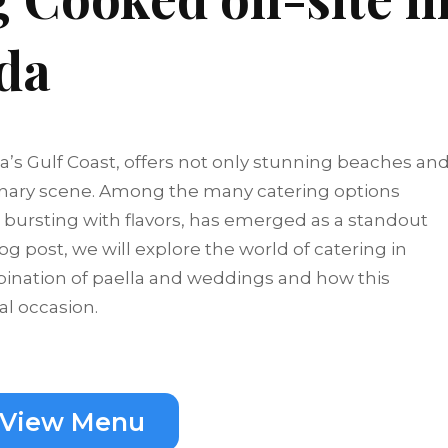
ida
da’s Gulf Coast, offers not only stunning beaches an
culinary scene. Among the many catering options
sh bursting with flavors, has emerged as a standout
og post, we will explore the world of catering in
mbination of paella and weddings and how this
al occasion.
View Menu