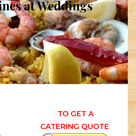
hines at Weddings
TO GET A
CATERING QUOTE
n