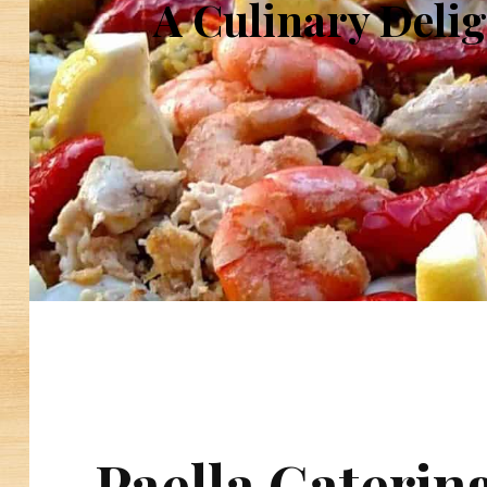
A Culinary Delig
Paella Caterin