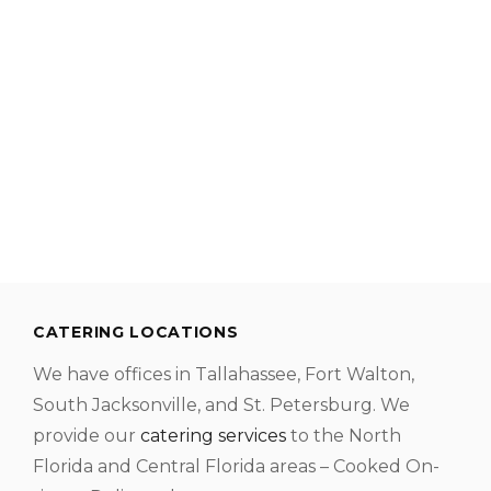
CATERING LOCATIONS
We have offices in Tallahassee, Fort Walton,
South Jacksonville, and St. Petersburg. We
provide our
catering services
to the North
Florida and Central Florida areas – Cooked On-