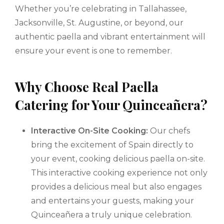
Whether you’re celebrating in Tallahassee,
Jacksonville, St. Augustine, or beyond, our
authentic paella and vibrant entertainment will
ensure your event is one to remember.
Why Choose Real Paella
Catering for Your Quinceañera?
Interactive On-Site Cooking:
Our chefs
bring the excitement of Spain directly to
your event, cooking delicious paella on-site.
This interactive cooking experience not only
provides a delicious meal but also engages
and entertains your guests, making your
Quinceañera a truly unique celebration.