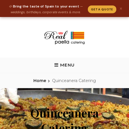
Bring the taste of Spain to your event
🥘
—
×
GET A QUOTE
weddings, birthdays, corporate events & more.
Skip
to
content
REAL PAELLA CATERING
Paella Catering and Spanish Food Catering in Florida, Tallahassee,
Gainesville, St Augustine
MENU
Home
Quinceanera Catering
Quinceanera
Catering