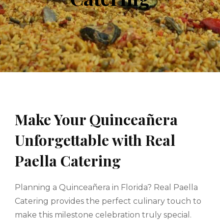
Make Your Quinceañera
Unforgettable with Real
Paella Catering
Planning a Quinceañera in Florida? Real Paella
Catering provides the perfect culinary touch to
make this milestone celebration truly special.