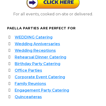
For all events, cooked on-site or delivered.
PAELLA PARTIES ARE PERFECT FOR
WEDDING Catering
Wedding Anniversaries
Wedding Receptions
Rehearsal Dinner Catering
Birthday Party Catering
Office Parties
Corporate Event Catering
Family Reunions
Engagement Party Catering
Quinceañeras