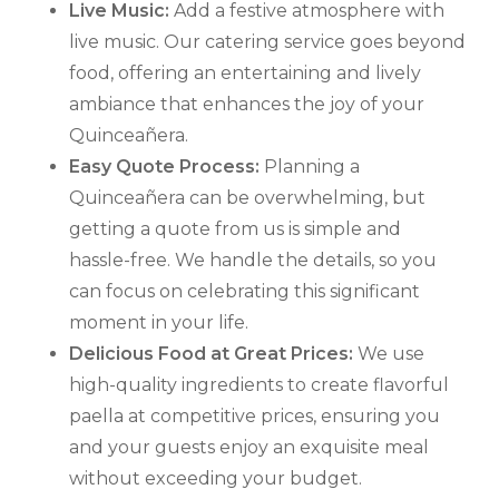
Live Music:
Add a festive atmosphere with
live music. Our catering service goes beyond
food, offering an entertaining and lively
ambiance that enhances the joy of your
Quinceañera.
Easy Quote Process:
Planning a
Quinceañera can be overwhelming, but
getting a quote from us is simple and
hassle-free. We handle the details, so you
can focus on celebrating this significant
moment in your life.
Delicious Food at Great Prices:
We use
high-quality ingredients to create flavorful
paella at competitive prices, ensuring you
and your guests enjoy an exquisite meal
without exceeding your budget.