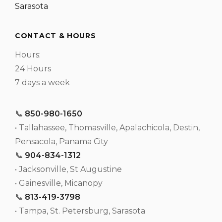
Sarasota
CONTACT & HOURS
Hours:
24 Hours
7 days a week
📞
850-980-1650
• Tallahassee, Thomasville, Apalachicola, Destin,
Pensacola, Panama City
📞
904-834-1312
• Jacksonville, St Augustine
• Gainesville, Micanopy
📞
813-419-3798
• Tampa, St. Petersburg, Sarasota