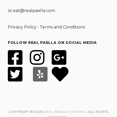
📧
eat@realpaella.com
Privacy Policy
•
Terms and Conditions
FOLLOW REAL PAELLA ON SOCIAL MEDIA
COPYRIGHT © 2026
REAL PAELLA CATERING
. ALL RIGHTS