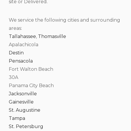
site or Delivered.
We service the following cities and surrounding
areas:
Tallahassee
,
Thomasville
Apalachicola
Destin
Pensacola
Fort Walton Beach
30A
Panama City Beach
Jacksonville
Gainesville
St. Augustine
Tampa
St. Petersburg