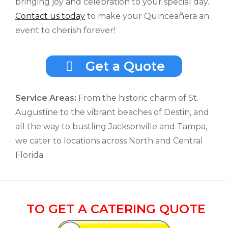
bringing joy and celebration to your special day.
Contact us today
to make your Quinceañera an
event to cherish forever!
Get a Quote
Service Areas:
From the historic charm of St.
Augustine to the vibrant beaches of Destin, and
all the way to bustling Jacksonville and Tampa,
we cater to locations across North and Central
Florida.
TO GET A CATERING QUOTE