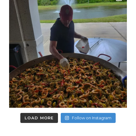
LOAD MORE
Follow on Instagram