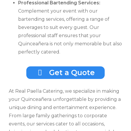
Professional Bartending Services:
Complement your event with our
bartending services, offering a range of
beverages to suit every guest. Our
professional staff ensures that your
Quinceañera is not only memorable but also
perfectly catered.
Get a Quote
At Real Paella Catering, we specialize in making
your Quinceañera unforgettable by providing a
unique dining and entertainment experience.
From large family gatherings to corporate
events, our services cater to all occasions,