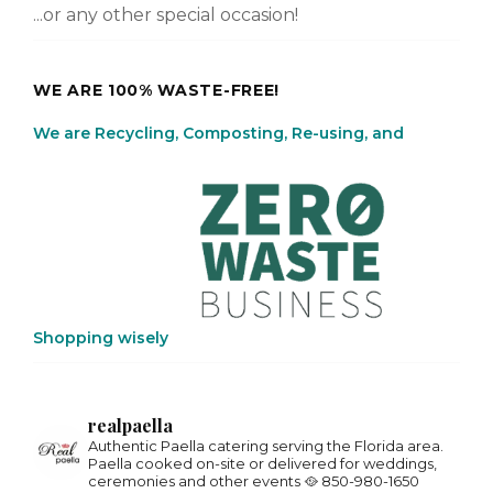
...or any other special occasion!
WE ARE 100% WASTE-FREE!
We are Recycling, Composting, Re-using, and
Shopping wisely
realpaella
Authentic Paella catering serving the Florida area.
Paella cooked on-site or delivered for weddings,
ceremonies and other events 🥘
850-980-1650